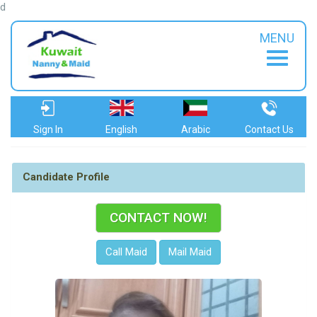
d
MENU
Sign In
English
Arabic
Contact Us
Candidate Profile
CONTACT NOW!
Call Maid
Mail Maid