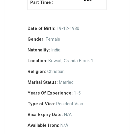
Part Time :
Date of Birth:
19-12-1980
Gender:
Female
Natonality:
India
Location:
Kuwait, Granda Block 1
Religion:
Christian
Marital Status:
Married
Years Of Experience:
1-5
Type of Visa:
Resident Visa
Visa Expiry Date:
N/A
Available from:
N/A