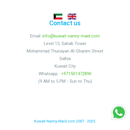
Contact us
Email:
info@kuwait-nanny-maid.com
Level 13, Sahab Tower
Mohammad Thunayan Al-Ghanim Street
Salhia
Kuwait City
Whatsapp :
+971501472890
(9 AM to 5 PM - Sun to Thu)
Kuwait-Nanny-Maid.com 2007 - 2025.