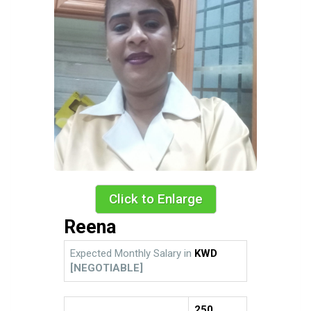
Click to Enlarge
Reena
Expected Monthly Salary in
KWD
[NEGOTIABLE]
250