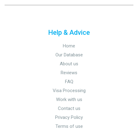
Help & Advice
Home
Our Database
About us
Reviews
FAQ
Visa Processing
Work with us
Contact us
Privacy Policy
Terms of use