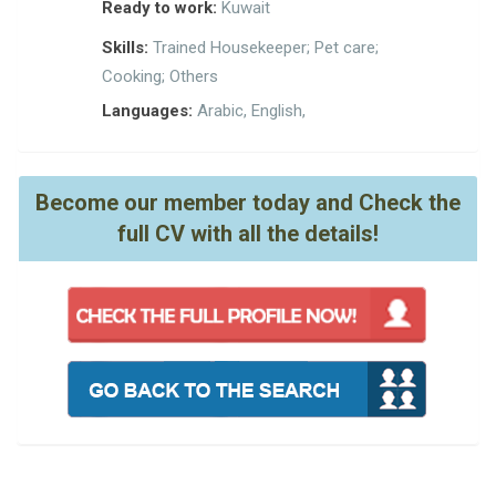
Ready to work:
Kuwait
Skills:
Trained Housekeeper; Pet care;
Cooking; Others
Languages:
Arabic, English,
Become our member today and Check the
full CV with all the details!