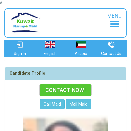
d
MENU
Sign In
English
Arabic
Contact Us
Candidate Profile
CONTACT NOW!
Call Maid
Mail Maid