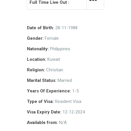
Full Time Live Out :
Date of Birth:
28-11-1988
Gender:
Female
Natonality:
Philippines
Location:
Kuwait
Religion:
Christian
Marital Status:
Married
Years Of Experience:
1-5
Type of Visa:
Resident Visa
Visa Expiry Date:
12-12-2024
Available from:
N/A