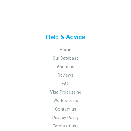
Help & Advice
Home
Our Database
About us
Reviews
FAQ
Visa Processing
Work with us
Contact us
Privacy Policy
Terms of use