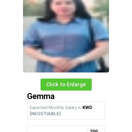
Click to Enlarge
Gemma
Expected Monthly Salary in
KWD
[NEGOTIABLE]
200