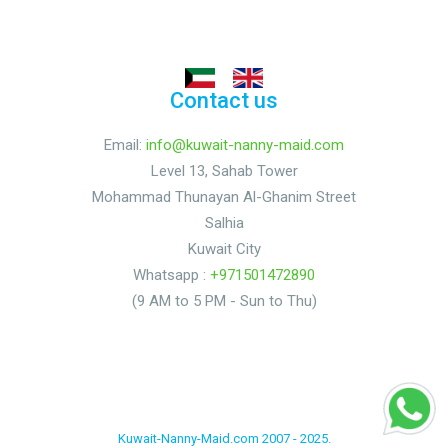
Contact us
Email:
info@kuwait-nanny-maid.com
Level 13, Sahab Tower
Mohammad Thunayan Al-Ghanim Street
Salhia
Kuwait City
Whatsapp :
+971501472890
(9 AM to 5 PM - Sun to Thu)
Kuwait-Nanny-Maid.com 2007 - 2025.