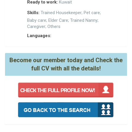
Ready to work:
Kuwait
Skills:
Trained Housekeeper; Pet care;
Baby care; Elder Care; Trained Nanny;
Caregiver; Others
Languages:
Become our member today and Check the
full CV with all the details!