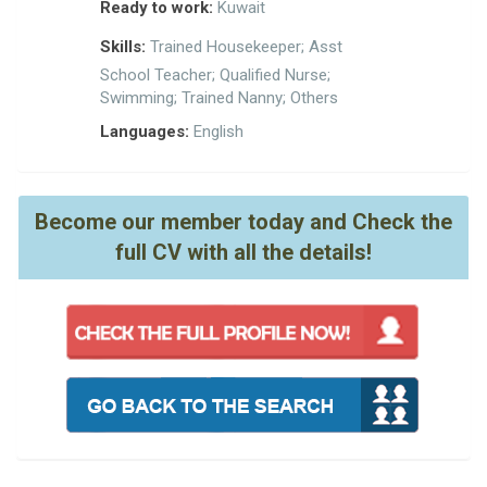
Ready to work:
Kuwait
Skills:
Trained Housekeeper; Asst
School Teacher; Qualified Nurse;
Swimming; Trained Nanny; Others
Languages:
English
Become our member today and Check the
full CV with all the details!