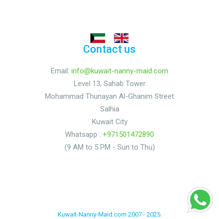
Contact us
Email:
info@kuwait-nanny-maid.com
Level 13, Sahab Tower
Mohammad Thunayan Al-Ghanim Street
Salhia
Kuwait City
Whatsapp :
+971501472890
(9 AM to 5 PM - Sun to Thu)
Kuwait-Nanny-Maid.com 2007 - 2025.