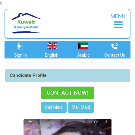
d
MENU
Sign In
English
Arabic
Contact Us
Candidate Profile
CONTACT NOW!
Call Maid
Mail Maid