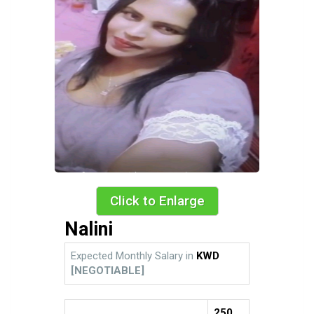
Click to Enlarge
Nalini
Expected Monthly Salary in
KWD
[NEGOTIABLE]
250