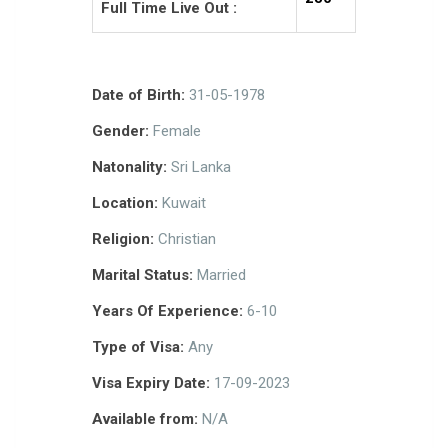
Full Time Live Out :
Date of Birth:
31-05-1978
Gender:
Female
Natonality:
Sri Lanka
Location:
Kuwait
Religion:
Christian
Marital Status:
Married
Years Of Experience:
6-10
Type of Visa:
Any
Visa Expiry Date:
17-09-2023
Available from:
N/A