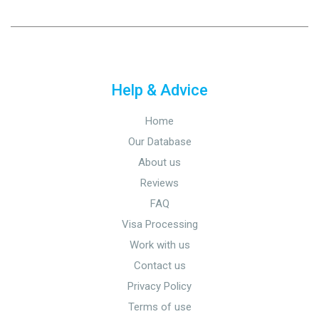
Help & Advice
Home
Our Database
About us
Reviews
FAQ
Visa Processing
Work with us
Contact us
Privacy Policy
Terms of use